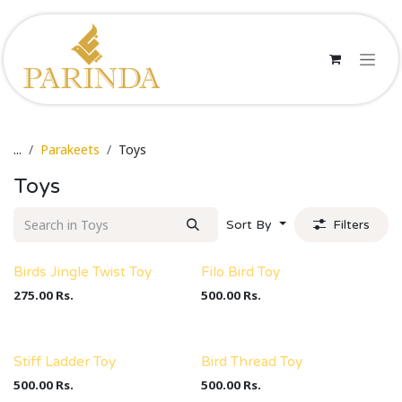
Skip to Content
...
Parakeets
Toys
Toys
Sort By
Filters
Birds Jingle Twist Toy
Filo Bird Toy
275.00
Rs.
500.00
Rs.
Stiff Ladder Toy
Bird Thread Toy
500.00
Rs.
500.00
Rs.