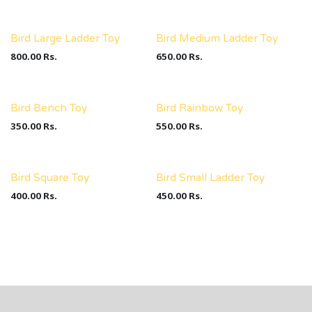
Bird Large Ladder Toy
Bird Medium Ladder Toy
800.00
Rs.
650.00
Rs.
Bird Bench Toy
Bird Rainbow Toy
350.00
Rs.
550.00
Rs.
Bird Square Toy
Bird Small Ladder Toy
400.00
Rs.
450.00
Rs.