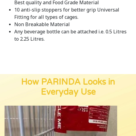
Best quality and Food Grade Material
10 anti-slip stoppers for better grip Universal
Fitting for all types of cages.
Non Breakable Material
Any beverage bottle can be attached i.e. 0.5 Litres
to 2.25 Litres.
How PARINDA Looks in
Everyday Use