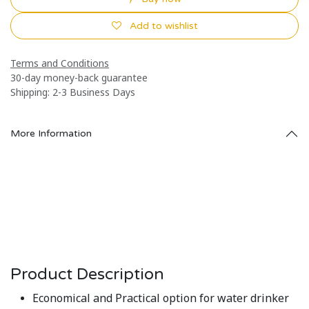
Add to wishlist
Terms and Conditions
30-day money-back guarantee
Shipping: 2-3 Business Days
More Information
Product Description
Economical and Practical option for water drinker