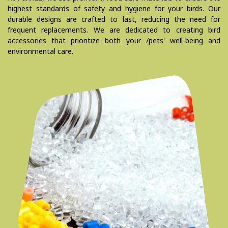
highest standards of safety and hygiene for your birds. Our
durable designs are crafted to last, reducing the need for
frequent replacements. We are dedicated to creating bird
accessories that prioritize both your /pets' well-being and
environmental care.