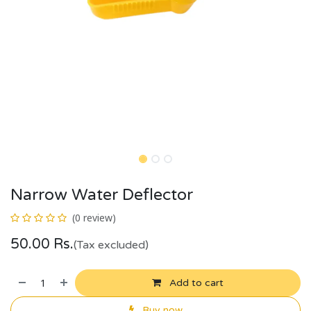
Narrow Water Deflector
(0 review)
50.00
Rs.
(Tax excluded)
Add to cart
Buy now