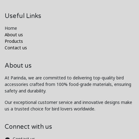
Useful Links
Home
About us
Products
Contact us
About us
At Parinda, we are committed to delivering top-quality bird
accessories crafted from 100% food-grade materials, ensuring
safety and durability.
Our exceptional customer service and innovative designs make
us a trusted choice for bird lovers worldwide.
Connect with us
Contact us