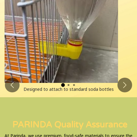
Previous
Next
Designed to attach to standard soda bottles
PARINDA Quality Assurance
At Parinda, we use premium, food-safe materials to ensure the