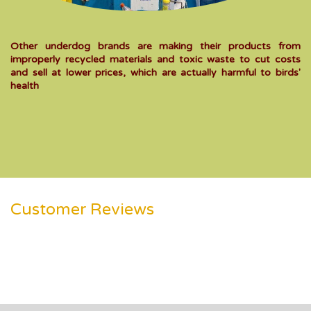
Other underdog brands are making their products from
improperly recycled materials and toxic waste to cut costs
and sell at lower prices, which are actually harmful to birds'
health
Customer Reviews