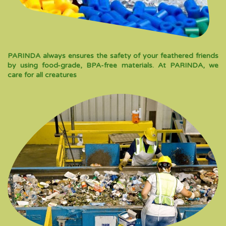
PARINDA always ensures the safety of your feathered friends
by using food-grade, BPA-free materials. At PARINDA, we
care for all creatures