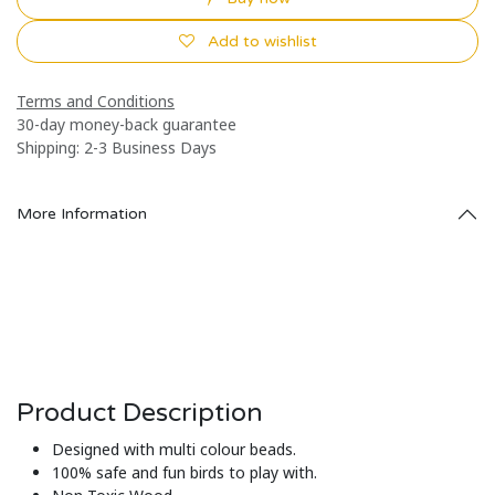
Add to wishlist
Terms and Conditions
30-day money-back guarantee
Shipping: 2-3 Business Days
More Information
Product Description
Designed with multi colour beads.
100% safe and fun birds to play with.