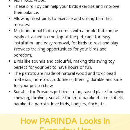
Non Toxic Wood.
These bird Toy can help your birds exercise and improve
their balance.
Allowing most birds to exercise and strengthen their
muscles.
Multifunctional bird toy comes with a hook that can be
easily attached to the top of the pet cage for easy
installation and easy removal, for birds to rest and play.
Provides training opportunities for your birds and
boredom.
Birds like sounds and colourful, making this swing toy
perfect for your pet to have hours of fun.
The parrots are made of natural wood and toxic bead
materials, non-toxic, odourless, friendly, durable and safe
for your pet to chew.
Suitable for Provides pet birds a fun, raised place for swing,
chewing, climbing, suitable for small parakeets, cockatiels,
parakeets, parrots, love birds, budgies, finch etc.
How PARINDA Looks in