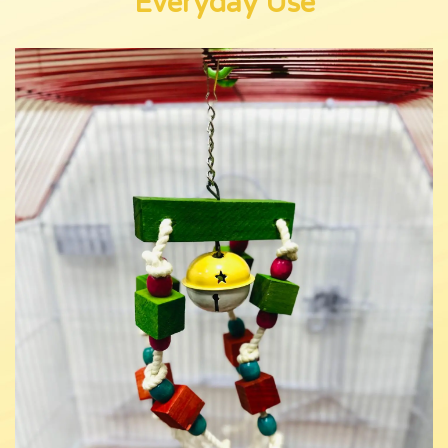
Everyday Use