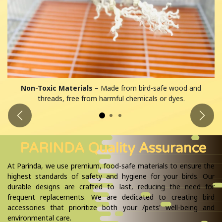
Non-Toxic Materials
– Made from bird-safe wood and
threads, free from harmful chemicals or dyes.
Previous
Next
PARINDA Quality Assurance
At Parinda, we use premium, food-safe materials to ensure the
highest standards of safety and hygiene for your birds. Our
durable designs are crafted to last, reducing the need for
frequent replacements. We are dedicated to creating bird
accessories that prioritize both your /pets' well-being and
environmental care.