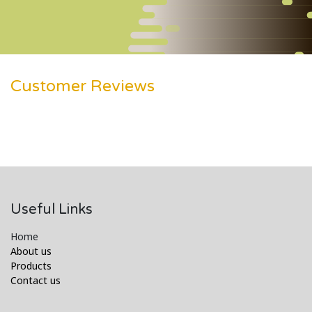
Customer Reviews
Useful Links
Home
About us
Products
Contact us