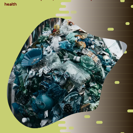
health