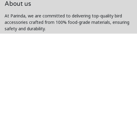
About us
At Parinda, we are committed to delivering top-quality bird
accessories crafted from 100% food-grade materials, ensuring
safety and durability.
Our exceptional customer service and innovative designs make
us a trusted choice for bird lovers worldwide.
Connect with us
Contact us
i
nfo@www.parinda.p
k
+92 303-8798-6
64
Copyright © PARINDA
Powered by
- The #1
Open Source eCommerce