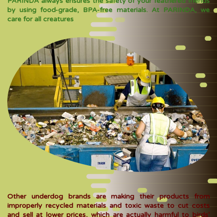
PARINDA always ensures the safety of your feathered friends
by using food-grade, BPA-free materials. At PARINDA, we
care for all creatures
Other underdog brands are making their products from
improperly recycled materials and toxic waste to cut costs
and sell at lower prices, which are actually harmful to birds'