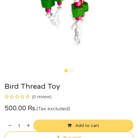
Bird Thread Toy
(0 review)
500.00
Rs.
(Tax excluded)
Add to cart
Buy now