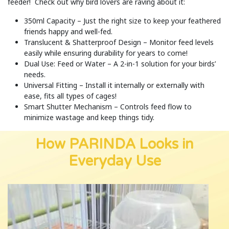
feeder! Check out why bird lovers are raving about it:
350ml Capacity – Just the right size to keep your feathered
friends happy and well-fed.
Translucent & Shatterproof Design – Monitor feed levels
easily while ensuring durability for years to come!
Dual Use: Feed or Water – A 2-in-1 solution for your birds’
needs.
Universal Fitting – Install it internally or externally with
ease, fits all types of cages!
Smart Shutter Mechanism – Controls feed flow to
minimize wastage and keep things tidy.
How PARINDA Looks in
Everyday Use