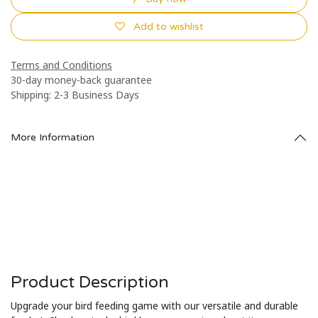
Add to wishlist
Terms and Conditions
30-day money-back guarantee
Shipping: 2-3 Business Days
More Information
Product Description
Upgrade your bird feeding game with our versatile and durable