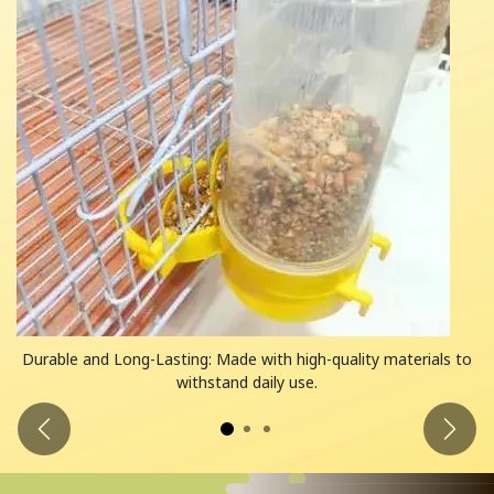
Durable and Long-Lasting: Made with high-quality materials to
withstand daily use.
Previous
Next