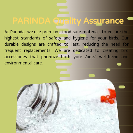
PARINDA Quality Assurance
At Parinda, we use premium, food-safe materials to ensure the
highest standards of safety and hygiene for your birds. Our
durable designs are crafted to last, reducing the need for
frequent replacements. We are dedicated to creating bird
accessories that prioritize both your /pets' well-being and
environmental care.