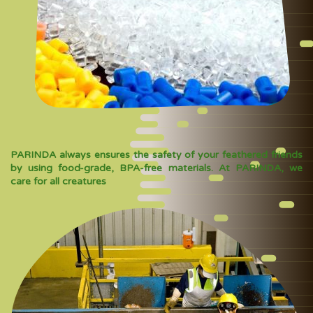
PARINDA always ensures the safety of your feathered friends
by using food-grade, BPA-free materials. At PARINDA, we
care for all creatures