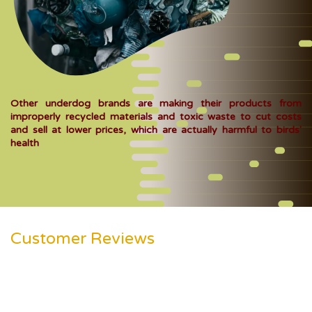
Other underdog brands are making their products from
improperly recycled materials and toxic waste to cut costs
and sell at lower prices, which are actually harmful to birds'
health
Customer Reviews