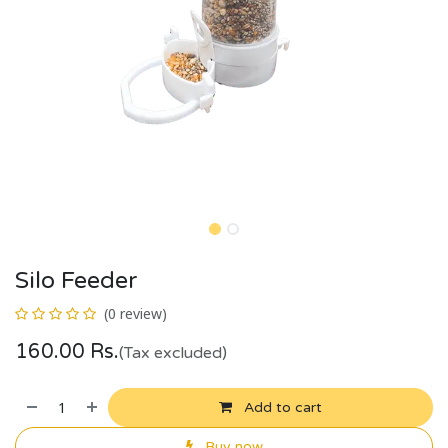
Silo Feeder
(0 review)
160.00
Rs.
(Tax excluded)
Add to cart
Buy now