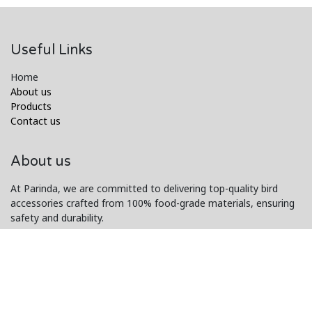
Useful Links
Home
About us
Products
Contact us
About us
At Parinda, we are committed to delivering top-quality bird
accessories crafted from 100% food-grade materials, ensuring
safety and durability.
Our exceptional customer service and innovative designs make
us a trusted choice for bird lovers worldwide.
Connect with us